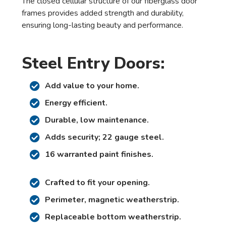
The closed cellular structure of our fiberglass door
frames provides added strength and durability,
ensuring long-lasting beauty and performance.
Steel Entry Doors:
Add value to your home.
Energy efficient.
Durable, low maintenance.
Adds security; 22 gauge steel.
16 warranted paint finishes.
Crafted to fit your opening.
Perimeter, magnetic weatherstrip.
Replaceable bottom weatherstrip.