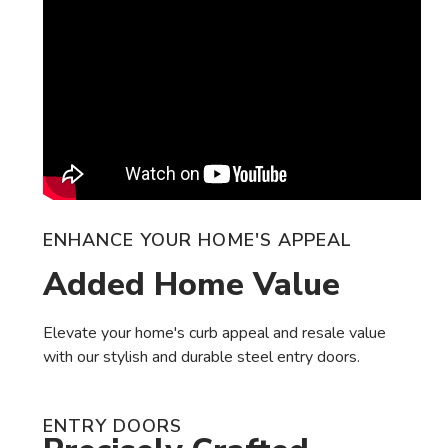
ENHANCE YOUR HOME'S APPEAL
Added Home Value
Elevate your home's curb appeal and resale value
with our stylish and durable steel entry doors.
ENTRY DOORS