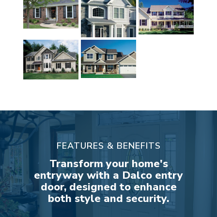
FEATURES & BENEFITS
Transform your home's
entryway with a Dalco entry
door, designed to enhance
both style and security.