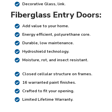
Decorative Glass, link.
Fiberglass Entry Doors:
Add value to your home.
Energy efficient, polyurethane core.
Durable, low maintenance.
Hydroshield technology.
Moisture, rot, and insect resistant.
Closed cellular structure on frames.
16 warranted paint finishes.
Crafted to fit your opening.
Limited Lifetime Warranty.