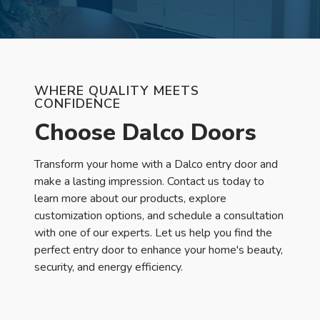
WHERE QUALITY MEETS
CONFIDENCE
Choose Dalco Doors
Transform your home with a Dalco entry door and
make a lasting impression. Contact us today to
learn more about our products, explore
customization options, and schedule a consultation
with one of our experts. Let us help you find the
perfect entry door to enhance your home's beauty,
security, and energy efficiency.