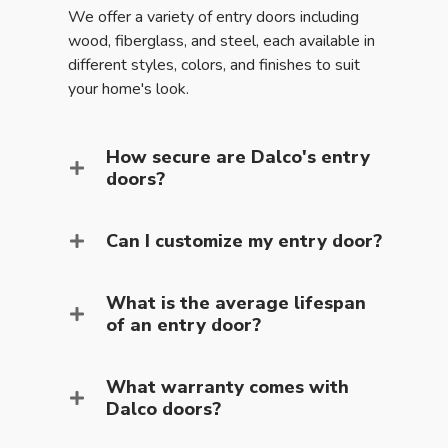
We offer a variety of entry doors including
wood, fiberglass, and steel, each available in
different styles, colors, and finishes to suit
your home's look.
How secure are Dalco's entry
doors?
Can I customize my entry door?
What is the average lifespan
of an entry door?
What warranty comes with
Dalco doors?