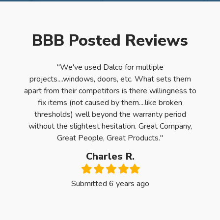
BBB Posted Reviews
e had
"We've used Dalco for multiple
"Dal
r for
projects....windows, doors, etc. What sets them
had t
ame to
apart from their competitors is there willingness to
The c
ry
fix items (not caused by them....like broken
t. We
thresholds) well beyond the warranty period
f the
without the slightest hesitation. Great Company,
sults!
Great People, Great Products."
tiful
Charles R.
ny home
Filled
Filled
Filled
Filled
Filled
are TOP
star
star
star
star
star
Submitted 6 years ago