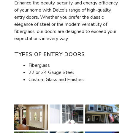
Enhance the beauty, security, and energy efficiency
of your home with Dalco's range of high-quality
entry doors. Whether you prefer the classic
elegance of steel or the modern versatility of
fiberglass, our doors are designed to exceed your
expectations in every way.
TYPES OF ENTRY DOORS
Fiberglass
22 or 24 Gauge Steel
Custom Glass and Finishes