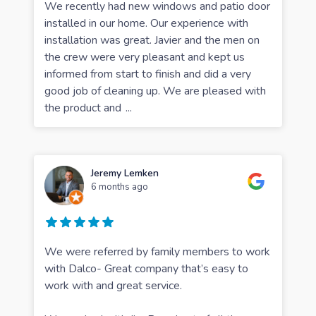
We recently had new windows and patio door
installed in our home. Our experience with
installation was great. Javier and the men on
the crew were very pleasant and kept us
informed from start to finish and did a very
good job of cleaning up. We are pleased with
the product and
...
Jeremy Lemken
6 months ago
We were referred by family members to work
with Dalco- Great company that’s easy to
work with and great service.