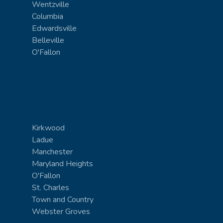
Wentzville
Columbia
Edwardsville
Belleville
O'Fallon
Kirkwood
Ladue
Manchester
Maryland Heights
O'Fallon
St. Charles
Town and Country
Webster Groves