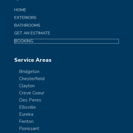
HOME
EXTERIORS
BATHROOMS
GET AN ESTIMATE
BOOKING
Service Areas
Bridgeton
Chesterfield
Clayton
Creve Coeur
Des Peres
Ellisville
Eureka
Fenton
Florissant