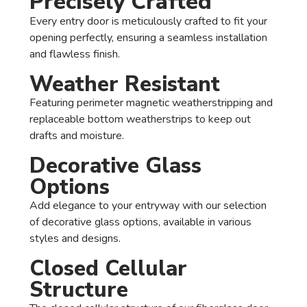
Precisely Crafted
Every entry door is meticulously crafted to fit your
opening perfectly, ensuring a seamless installation
and flawless finish.
Weather Resistant
Featuring perimeter magnetic weatherstripping and
replaceable bottom weatherstrips to keep out
drafts and moisture.
Decorative Glass
Options
Add elegance to your entryway with our selection
of decorative glass options, available in various
styles and designs.
Closed Cellular
Structure