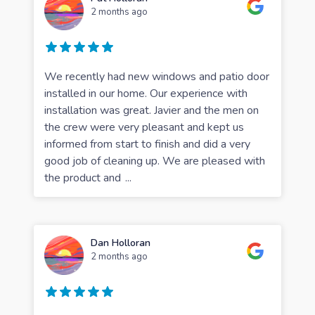
2 months ago
We recently had new windows and patio door
installed in our home. Our experience with
installation was great. Javier and the men on
the crew were very pleasant and kept us
informed from start to finish and did a very
good job of cleaning up. We are pleased with
the product and
...
Dan Holloran
2 months ago