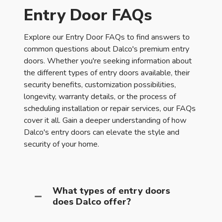
Entry Door FAQs
Explore our Entry Door FAQs to find answers to
common questions about Dalco's premium entry
doors. Whether you're seeking information about
the different types of entry doors available, their
security benefits, customization possibilities,
longevity, warranty details, or the process of
scheduling installation or repair services, our FAQs
cover it all. Gain a deeper understanding of how
Dalco's entry doors can elevate the style and
security of your home.
What types of entry doors
does Dalco offer?