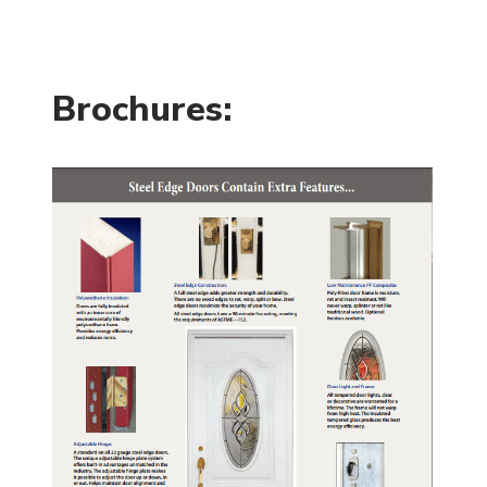
Brochures: