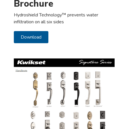
Brochure
Hydroshield Technology™ prevents water
infiltration on all six sides
Download