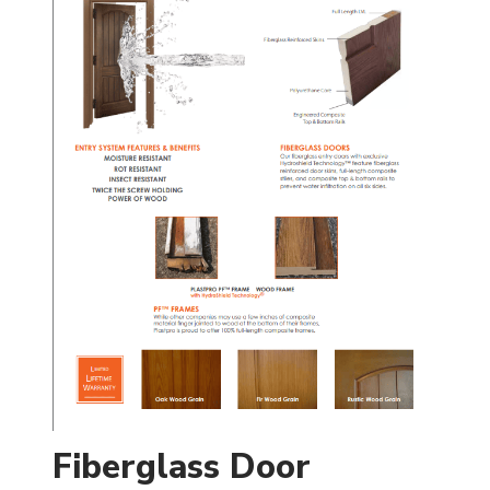
Fiberglass Door