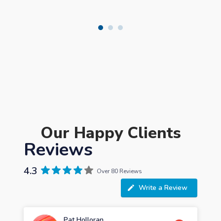
Our Happy Clients
Reviews
4.3
Over 80 Reviews
Write a Review
Pat Holloran