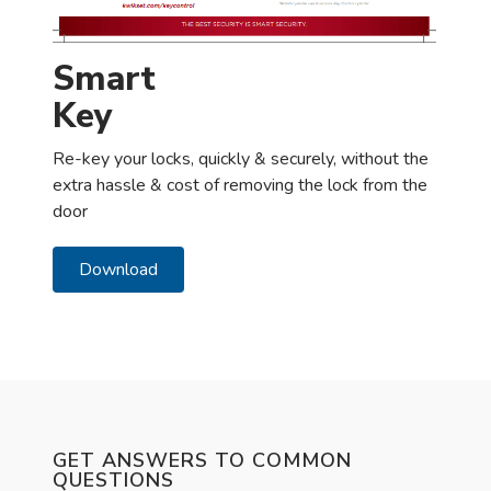
Smart
Key
Re-key your locks, quickly & securely, without the
extra hassle & cost of removing the lock from the
door
Download
GET ANSWERS TO COMMON
QUESTIONS