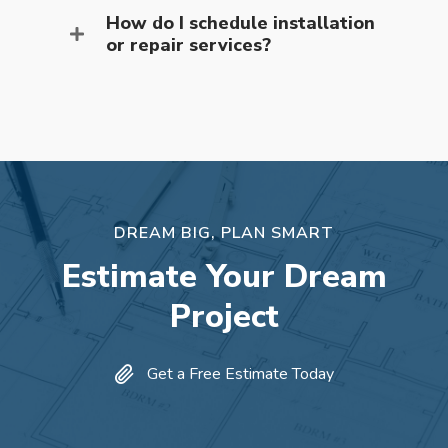
How do I schedule installation
or repair services?
DREAM BIG, PLAN SMART
Estimate Your Dream
Project
Get a Free Estimate Today