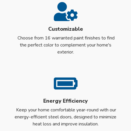
Customizable
Choose from 16 warranted paint finishes to find
the perfect color to complement your home's
exterior.
Energy Efficiency
Keep your home comfortable year-round with our
energy-efficient steel doors, designed to minimize
heat loss and improve insulation.