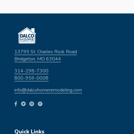
13795 St. Charles Rock Road
Bridgeton, MO 63044
314-298-7300
800-959-0008
info@dalcohomeremodeling.com
Quick Links