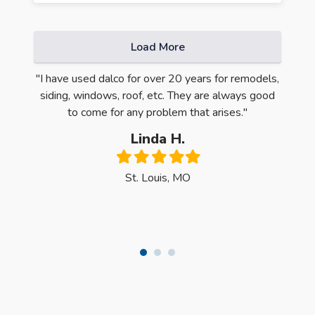
Load More
ntire
"I have used dalco for over 20 years for remodels,
"Oh m
e first
siding, windows, roof, etc. They are always good
Quali
 was
to come for any problem that arises."
have 
y, the
Linda H.
ck the
Filled
Filled
Filled
Filled
Filled
dows."
star
star
star
star
star
St. Louis, MO