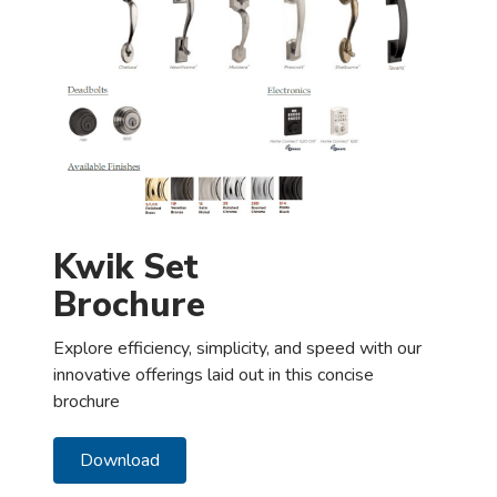
Kwik Set
Brochure
Explore efficiency, simplicity, and speed with our
innovative offerings laid out in this concise
brochure
Download