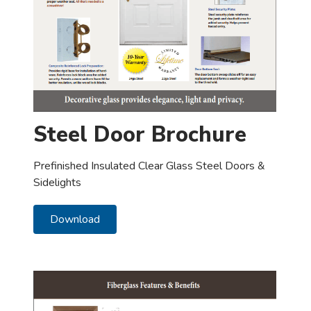
Steel Door Brochure
Prefinished Insulated Clear Glass Steel Doors &
Sidelights
Download