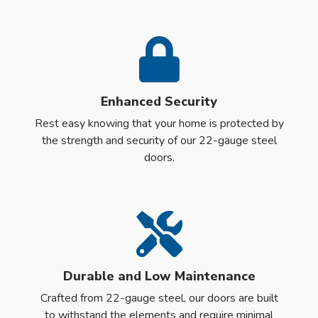
Enhanced Security
Rest easy knowing that your home is protected by
the strength and security of our 22-gauge steel
doors.
Durable and Low Maintenance
Crafted from 22-gauge steel, our doors are built
to withstand the elements and require minimal