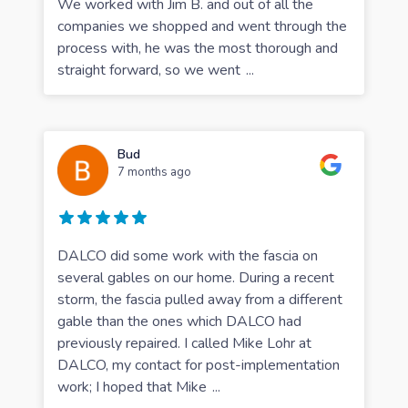
We worked with Jim B. and out of all the
companies we shopped and went through the
process with, he was the most thorough and
straight forward, so we went
...
Bud
7 months ago
DALCO did some work with the fascia on
several gables on our home. During a recent
storm, the fascia pulled away from a different
gable than the ones which DALCO had
previously repaired. I called Mike Lohr at
DALCO, my contact for post-implementation
work; I hoped that Mike
...