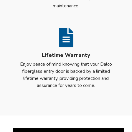
maintenance.
Lifetime Warranty
Enjoy peace of mind knowing that your Dalco
fiberglass entry door is backed by a limited
lifetime warranty, providing protection and
assurance for years to come.