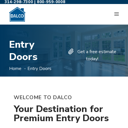
314-298-7300
|
800-959-0008
Skip
to
ME
content
Entry
Get a free estimate
Doors
today!
Home
Entry Doors
WELCOME TO DALCO
Your Destination for
Premium Entry Doors