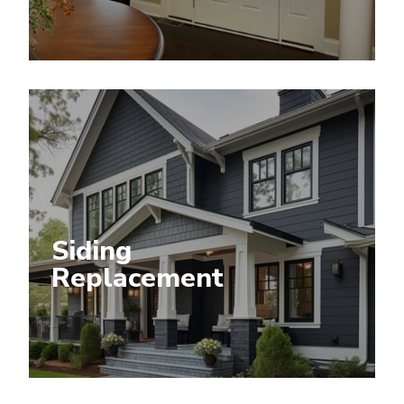
Siding
Replacement