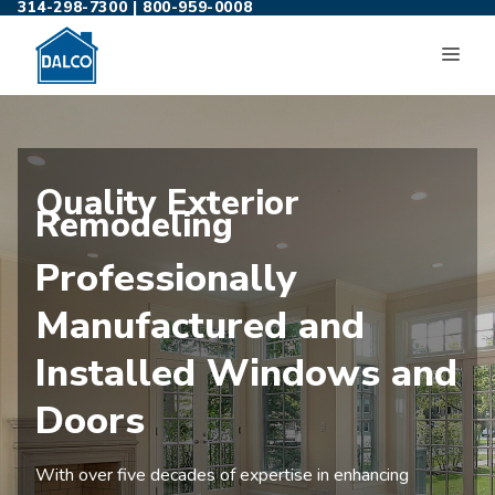
314-298-7300
|
800-959-0008
Skip
to
ME
content
Quality Exterior
Remodeling
Professionally
Manufactured and
Installed Windows and
Doors
With over five decades of expertise in enhancing