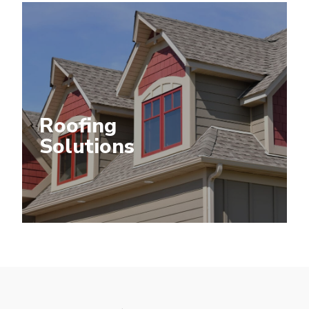
Roofing
Solutions