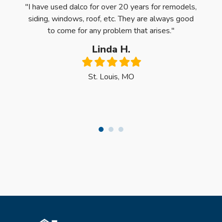
ntire
"I have used dalco for over 20 years for remodels,
"Oh m
e first
siding, windows, roof, etc. They are always good
Quali
 was
to come for any problem that arises."
have 
y, the
Linda H.
ck the
Filled
Filled
Filled
Filled
Filled
dows."
star
star
star
star
star
St. Louis, MO