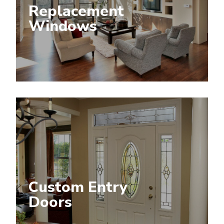
Replacement
Windows
Custom Entry
Doors