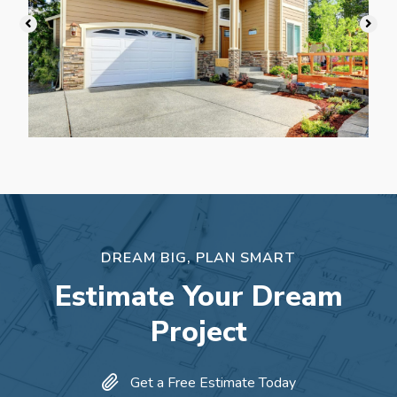
DREAM BIG, PLAN SMART
Estimate Your Dream
Project
Get a Free Estimate Today