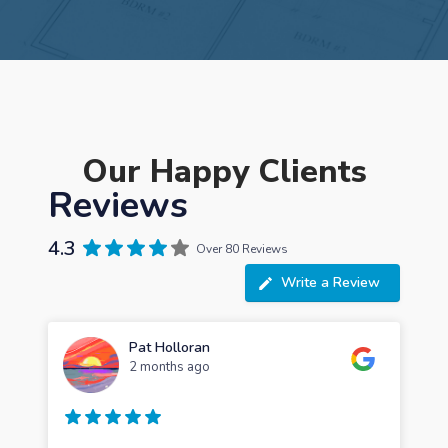
Our Happy Clients
Reviews
4.3
Over 80 Reviews
Write a Review
Pat Holloran
2 months ago