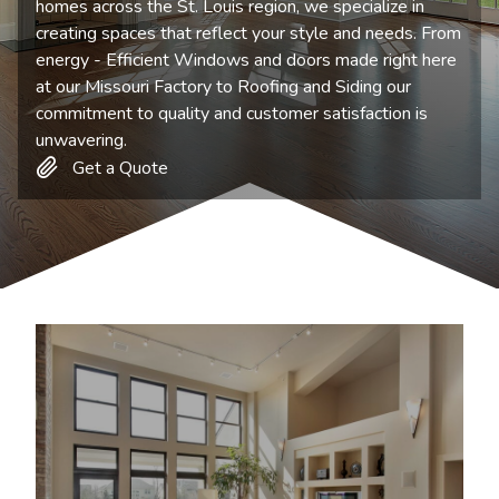
homes across the St. Louis region, we specialize in
creating spaces that reflect your style and needs. From
energy - Efficient Windows and doors made right here
at our Missouri Factory to Roofing and Siding our
commitment to quality and customer satisfaction is
unwavering.
Get a Quote