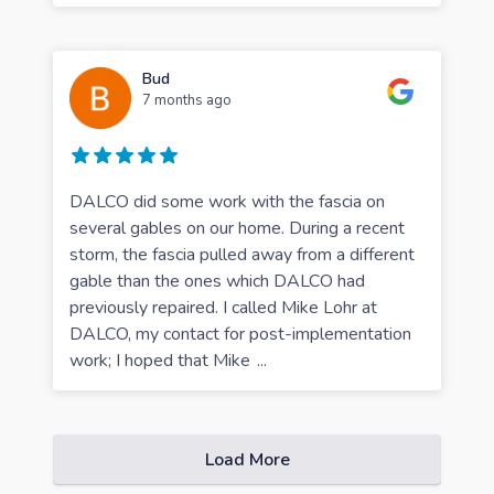
Bud
7 months ago
DALCO did some work with the fascia on
several gables on our home. During a recent
storm, the fascia pulled away from a different
gable than the ones which DALCO had
previously repaired. I called Mike Lohr at
DALCO, my contact for post-implementation
work; I hoped that Mike
...
Load More