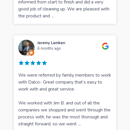
informed from start to finish and did a very
good job of cleaning up. We are pleased with
the product and
...
Jeremy Lemken
6 months ago
We were referred by family members to work
with Dalco- Great company that’s easy to
work with and great service.
We worked with Jim B. and out of all the
companies we shopped and went through the
process with, he was the most thorough and
straight forward, so we went
...