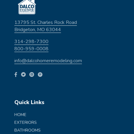
13795 St. Charles Rock Road
Bridgeton, MO 63044
314-298-7300
800-959-0008
info@dalcohomeremodeling.com
Quick Links
HOME
EXTERIORS
BATHROOMS