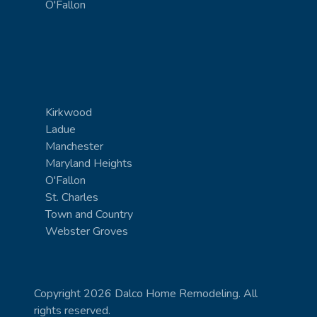
O'Fallon
Kirkwood
Ladue
Manchester
Maryland Heights
O'Fallon
St. Charles
Town and Country
Webster Groves
Copyright 2026 Dalco Home Remodeling. All
rights reserved.