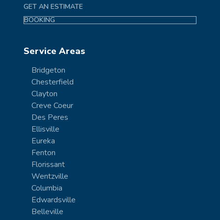
GET AN ESTIMATE
BOOKING
Service Areas
Bridgeton
Chesterfield
Clayton
Creve Coeur
Des Peres
Ellisville
Eureka
Fenton
Florissant
Wentzville
Columbia
Edwardsville
Belleville