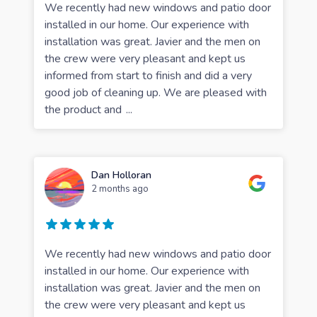
We recently had new windows and patio door
installed in our home. Our experience with
installation was great. Javier and the men on
the crew were very pleasant and kept us
informed from start to finish and did a very
good job of cleaning up. We are pleased with
the product and
...
Dan Holloran
2 months ago
We recently had new windows and patio door
installed in our home. Our experience with
installation was great. Javier and the men on
the crew were very pleasant and kept us