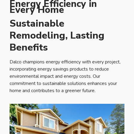
Energy Efficiency in
Every Home
Sustainable
Remodeling, Lasting
Benefits
Dalco champions energy efficiency with every project,
incorporating energy savings products to reduce
environmental impact and energy costs. Our
commitment to sustainable solutions enhances your
home and contributes to a greener future.