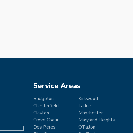
Service Areas
Bridgeton
Kirkwood
Chesterfield
Ladue
Clayton
Manchester
Creve Coeur
Maryland Heights
Des Peres
O'Fallon