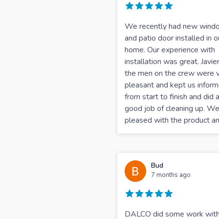
We recently had new wind
and patio door installed in o
home. Our experience with
installation was great. Javie
the men on the crew were 
pleasant and kept us infor
from start to finish and did 
good job of cleaning up. We
pleased with the product a
Bud
7 months ago
DALCO did some work with