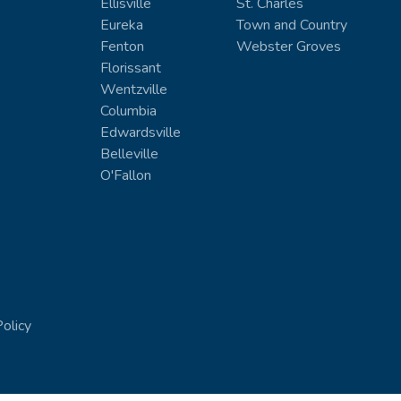
Ellisville
St. Charles
Eureka
Town and Country
Fenton
Webster Groves
Florissant
Wentzville
Columbia
Edwardsville
Belleville
O'Fallon
Policy