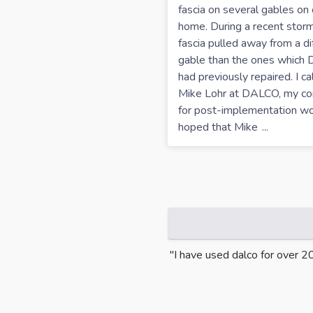
fascia on several gables on 
home. During a recent storm
fascia pulled away from a di
gable than the ones which
had previously repaired. I ca
Mike Lohr at DALCO, my co
for post-implementation wor
hoped that Mike
...
m the first appointment through
"I have used dalco for over 2
 and i had an engineer check the