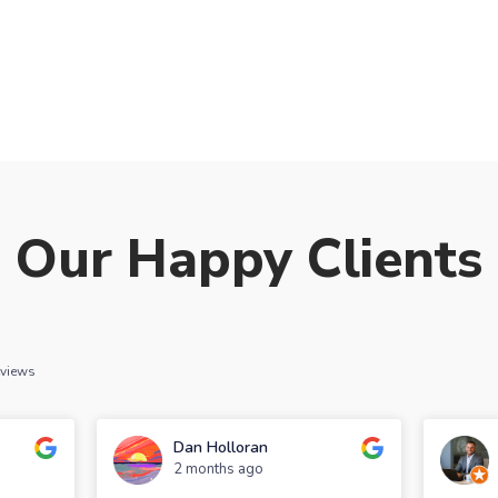
Our Happy Clients
eviews
Dan Holloran
2 months ago