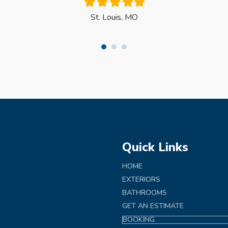
Filled
Filled
Filled
Filled
Filled
star
star
star
star
star
St. Louis, MO
Quick Links
HOME
EXTERIORS
BATHROOMS
GET AN ESTIMATE
BOOKING