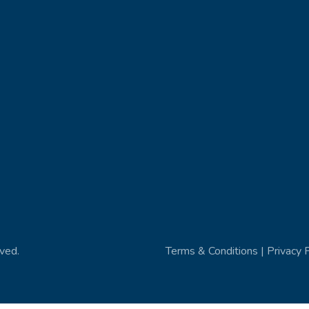
ved.
Terms & Conditions | Privacy 