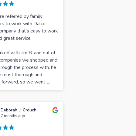
 referred by family
s to work with Dalco-
ompany that’s easy to work
d great service.
ed with Jim B. and out of
e companies we shopped and
rough the process with, he
e most thorough and
t forward, so we went
...
Deborah. J. Crouch
7 months ago