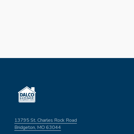
13795 St. Charles Rock Road
Bridgeton, MO 63044