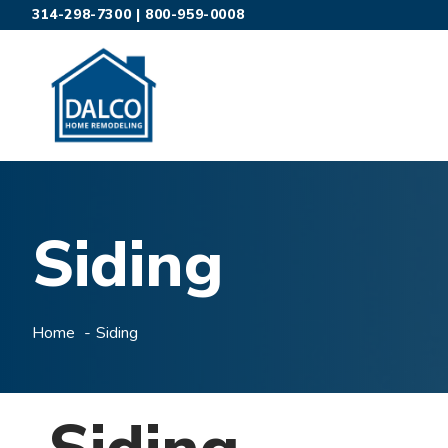
Skip
314-298-7300
|
800-959-0008
to
content
Siding
Home
Siding