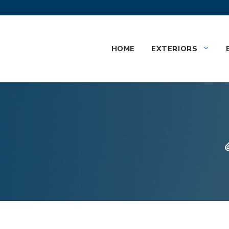
HOME
EXTERIORS