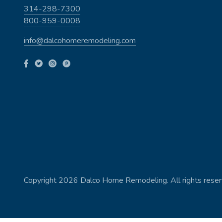
314-298-7300
800-959-0008
info@dalcohomeremodeling.com
Copyright 2026 Dalco Home Remodeling. All rights reser