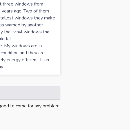
ht three windows from
 years ago. Two of them
 tallest windows they make
was warned by another
 that vinyl windows that
d fail.
e. My windows are in
 condition and they are
ly energy efficient. I can
my
...
s good to come for any problem
"Oh my gosh, Delco was wonderf
time