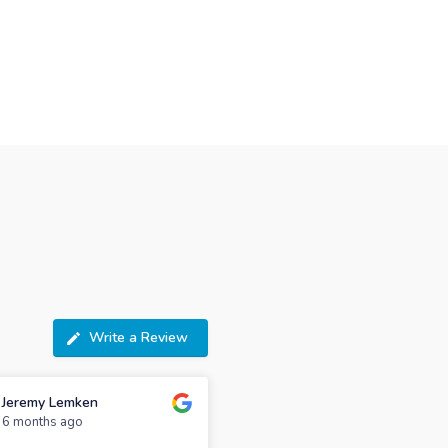
Write a Review
Jeremy Lemken
6 months ago