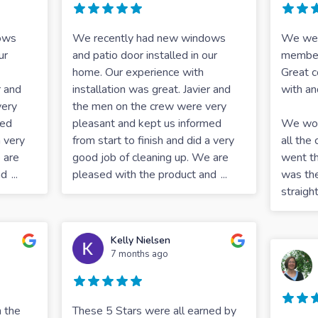
ows
We recently had new windows
We were
ur
and patio door installed in our
member
home. Our experience with
Great c
r and
installation was great. Javier and
with an
very
the men on the crew were very
med
pleasant and kept us informed
We work
a very
from start to finish and did a very
all th
 are
good job of cleaning up. We are
went th
nd
...
pleased with the product and
...
was th
straigh
Kelly Nielsen
7 months ago
 the
These 5 Stars were all earned by