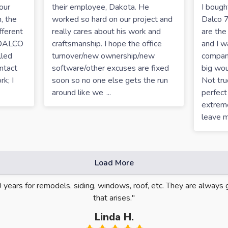
our
their employee, Dakota. He
I boug
, the
worked so hard on our project and
Dalco 7
fferent
really cares about his work and
are the
 DALCO
craftsmanship. I hope the office
and I 
lled
turnover/new ownership/new
company
ntact
software/other excuses are fixed
big woul
k; I
soon so no one else gets the run
Not tru
around like we
...
perfect
extreme
leave 
Load More
0 years for remodels, siding, windows, roof, etc. They are alway
that arises."
Linda H.