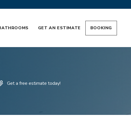
BATHROOMS
GET AN ESTIMATE
BOOKING
Get a free estimate today!