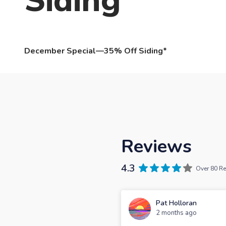
Siding
December Special—35% Off Siding*
Reviews
4.3
Over 80 R
Pat Holloran
2 months ago