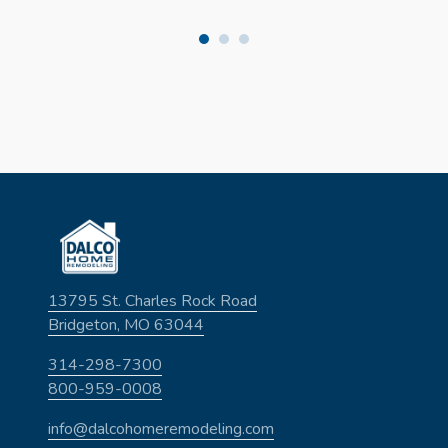
13795 St. Charles Rock Road
Bridgeton, MO 63044
314-298-7300
800-959-0008
info@dalcohomeremodeling.com