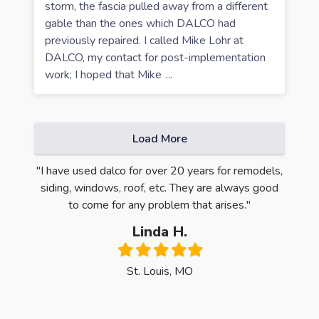
storm, the fascia pulled away from a different
gable than the ones which DALCO had
previously repaired. I called Mike Lohr at
DALCO, my contact for post-implementation
work; I hoped that Mike
...
Load More
ntire
"I have used dalco for over 20 years for remodels,
"Oh m
e first
siding, windows, roof, etc. They are always good
Quali
 was
to come for any problem that arises."
have 
y, the
Linda H.
ck the
Filled
Filled
Filled
Filled
Filled
dows."
star
star
star
star
star
St. Louis, MO