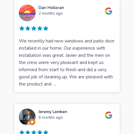
Dan Holloran
2 months ago
We recently had new windows and patio door
installed in our home. Our experience with
installation was great. Javier and the men on
the crew were very pleasant and kept us
informed from start to finish and did a very
good job of cleaning up. We are pleased with
the product and
...
Jeremy Lemken
6 months ago