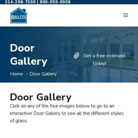
314-298-7300
|
800-959-0008
Skip
to
ME
content
Door
Get a free estimate
Gallery
today!
Home
Door Gallery
Door Gallery
Click on any of the four images below to go to an
interactive Door Gallery to see all the different styles
of glass.