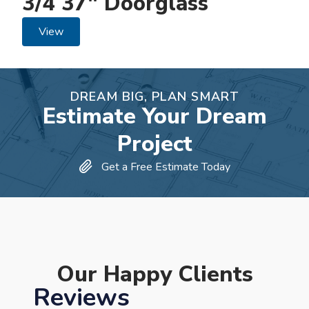
3/4 37" Doorglass
View
DREAM BIG, PLAN SMART
Estimate Your Dream
Project
Get a Free Estimate Today
Our Happy Clients
Reviews