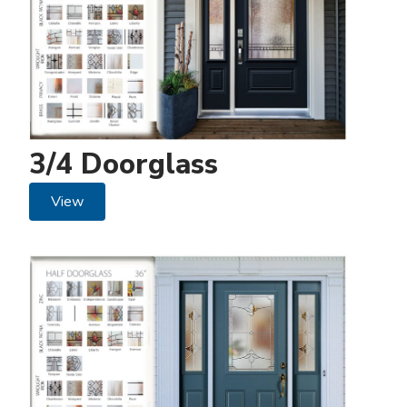
3/4 Doorglass
View