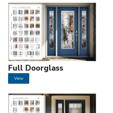
Full Doorglass
View