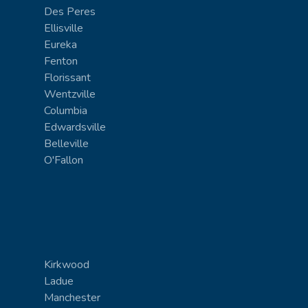
Des Peres
Ellisville
Eureka
Fenton
Florissant
Wentzville
Columbia
Edwardsville
Belleville
O'Fallon
Kirkwood
Ladue
Manchester