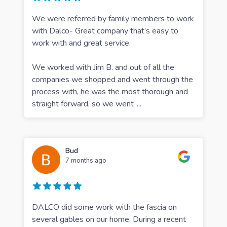
We were referred by family members to work
with Dalco- Great company that’s easy to
work with and great service.
We worked with Jim B. and out of all the
companies we shopped and went through the
process with, he was the most thorough and
straight forward, so we went
...
Bud
7 months ago
DALCO did some work with the fascia on
several gables on our home. During a recent