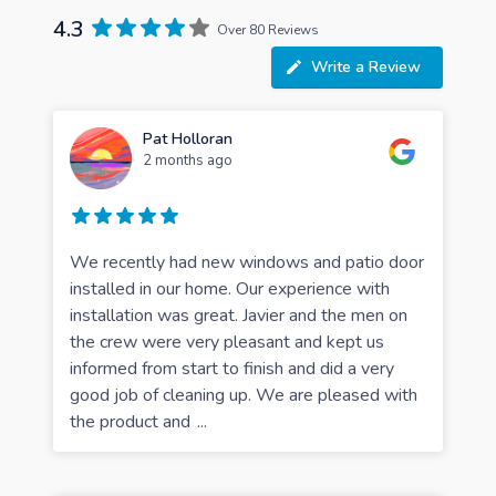
4.3
Over 80 Reviews
Write a Review
Pat Holloran
2 months ago
We recently had new windows and patio door
installed in our home. Our experience with
installation was great. Javier and the men on
the crew were very pleasant and kept us
informed from start to finish and did a very
good job of cleaning up. We are pleased with
the product and
...