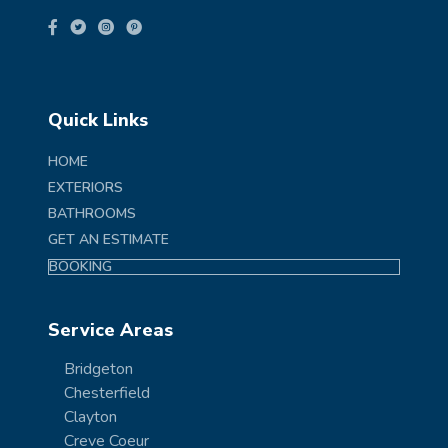
Quick Links
HOME
EXTERIORS
BATHROOMS
GET AN ESTIMATE
BOOKING
Service Areas
Bridgeton
Chesterfield
Clayton
Creve Coeur