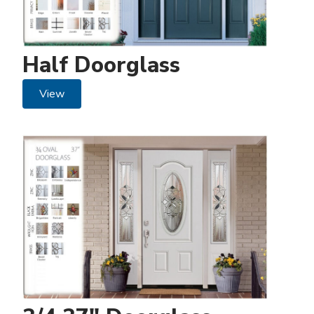
Half Doorglass
View